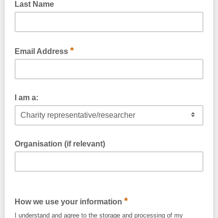
Last Name
*
Email Address
I am a:
Organisation (if relevant)
*
How we use your information
I understand and agree to the storage and processing of my