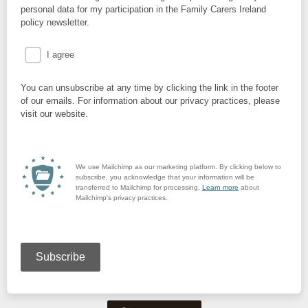
personal data for my participation in the Family Carers Ireland
policy newsletter.
I agree
You can unsubscribe at any time by clicking the link in the footer
of our emails. For information about our privacy practices, please
visit our website.
We use Mailchimp as our marketing platform. By clicking below to
subscribe, you acknowledge that your information will be
transferred to Mailchimp for processing.
Learn more
about
Mailchimp's privacy practices.