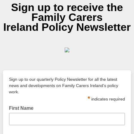
Sign up to receive the
Family Carers
Ireland Policy Newsletter
Sign up to our quarterly Policy Newsletter for all the latest
news and developments on Family Carers Ireland's policy
work.
*
indicates required
First Name